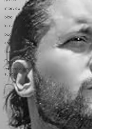
interview
blog
looking back
books
announcement
book review
music
remembrance
sunday