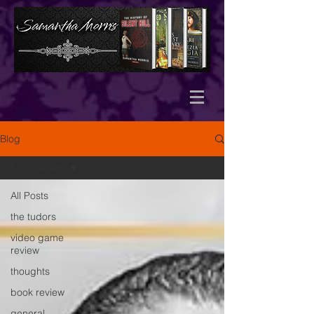
Blog
book review
All Posts
the tudors
video game
review
thoughts
book review
general