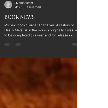
SMorrisAuthor
May 5
1 min read
BOOK NEWS
My next book 'Harder Than Ever: A History of
Heavy Metal' is in the works - originally it was set
to be completed this year and for release in
2027... However, the book is turning out to be a
bit of a beast and as such, the release date has
been pushed back to 2028. Just so I have time to
fill the pages with as much HEAVY METAL as I
possibly can. My apologies to those of you who
were expecting the book in 2027. But I promise
you that the wait will be more than worth it.