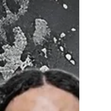
book
review
general
interview
blog
looking
back
books
announcement
book
review
music
remembrance
sunday