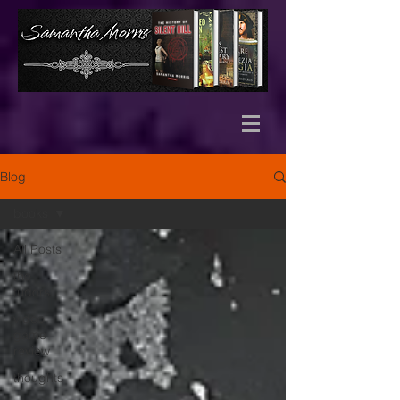
Blog
books
All Posts
the
tudors
video
game
review
thoughts