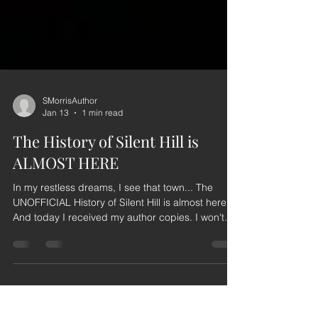
SMorrisAuthor
Jan 13
1 min read
The History of Silent Hill is
ALMOST HERE
In my restless dreams, I see that town... The
UNOFFICIAL History of Silent Hill is almost here!
And today I received my author copies. I won't
lie...I shed a few tears holding this book in my
hands for the first time. It's been the honour of my
life working on this book, and this is my love letter