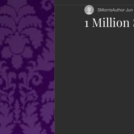
SMorrisAuthor
Jun
looking back
books
an
1 Million