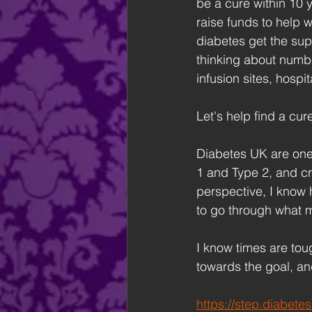
be a cure within 10 y
raise funds to help w
diabetes get the supp
thinking about numbe
infusion sites, hospit
Let's help find a cure
Diabetes UK are one 
1 and Type 2, and c
perspective, I know h
to go through what m
I know times are toug
towards the goal, and
https://step.diabet