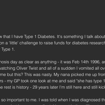
 that I have Type 1 Diabetes. It's something I talk about
on a 'little' challenge to raise funds for diabetes researc
r Type 1.
sis day as clear as anything - it was Feb 14th 1996, a
tching Oliver Twist and all of a sudden I vomited all ove
ime but this? This was nasty. My nana picked me up fro
rs - my GP took one look at me and said "she has type 
 rest is history - 29 years later I'm still here and still kic
 so important to me. I was told when I was diagnosed th