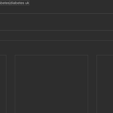
abetes
diabetes uk