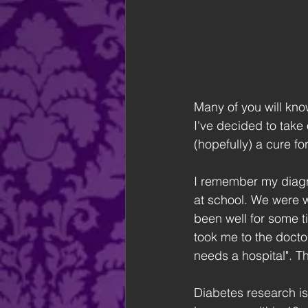
Many of you will know
I've decided to take 
(hopefully) a cure fo
I remember my diagno
at school. We were wa
been well for some t
took me to the docto
needs a hospital". The
Diabetes research is