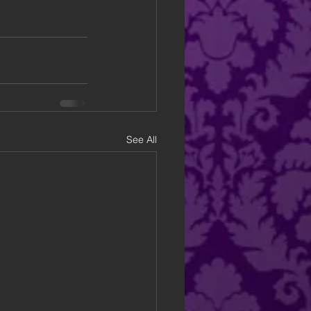
See All