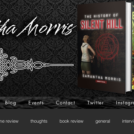
Blog
Events
Contact
Twitter
Instag
me review
thoughts
book review
general
interv