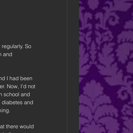
 regularly. So 
h and 
nd I had been 
r. Now, I'd not 
m school and 
1 diabetes and 
king.
at there would 