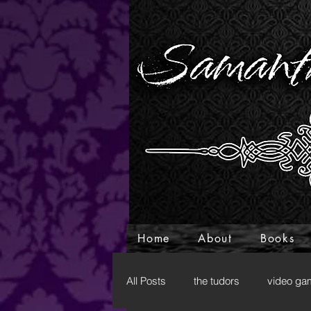
Home
About
Books
All Posts
the tudors
video ga