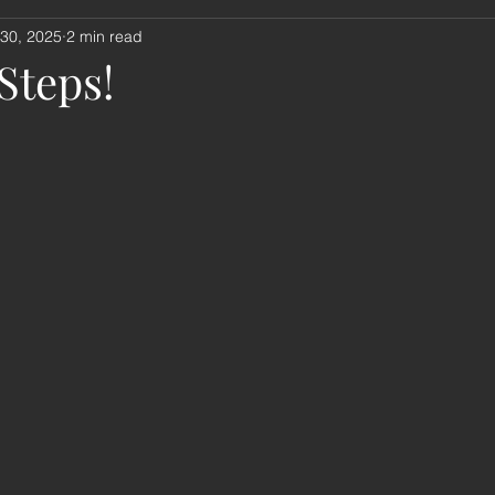
 30, 2025
2 min read
nouncement
book review
music
remembrance sund
 Steps!