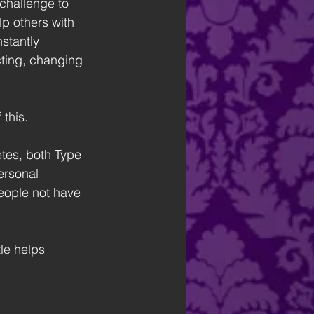
 challenge to 
lp others with 
stantly 
cting, changing 
 this.
tes, both Type 
ersonal 
people not have 
le helps 