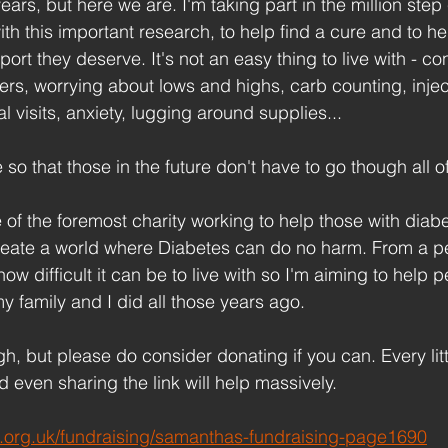
ears, but here we are. I'm taking part in the million step
ith this important research, to help find a cure and to he
ort they deserve. It's not an easy thing to live with - con
rs, worrying about lows and highs, carb counting, inje
al visits, anxiety, lugging around supplies... 
 so that those in the future don't have to go though all of
of the foremost charity working to help those with diabe
reate a world where Diabetes can do no harm. From a p
ow difficult it can be to live with so I'm aiming to help 
y family and I did all those years ago.
h, but please do consider donating if you can. Every litt
 even sharing the link will help massively.
es.org.uk/fundraising/samanthas-fundraising-page1690