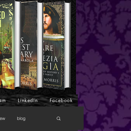
ram
LinkedIn
Facebook
iew
blog