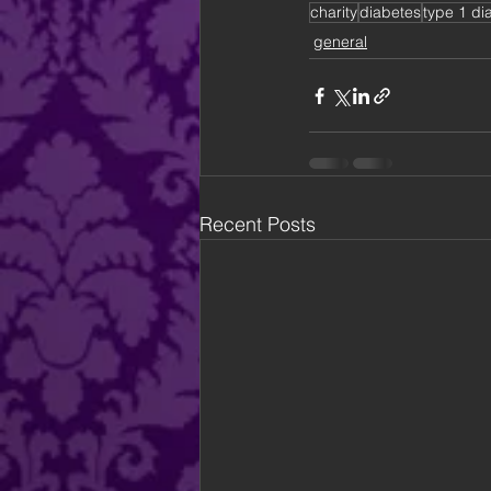
charity
diabetes
type 1 di
general
Recent Posts