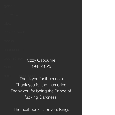
general
interview
blog
looking back
books
announcement
book review
Ozzy Osbourne
1948-2025
music
remembrance sunday
Thank you for the music
Thank you for the memories
Thank you for being the Prince of 
fucking Darkness.
The next book is for you, King.