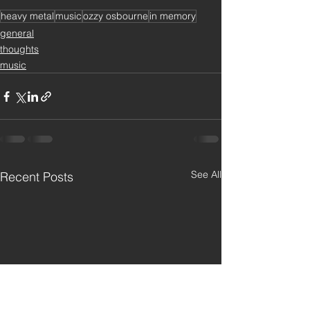
heavy metal
music
ozzy osbourne
in memory
general
thoughts
music
See All
Recent Posts