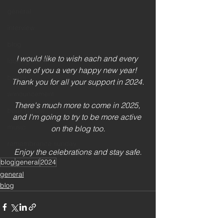
general
interview
blog
I would like to wish each and every 
looking back
one of you a very happy new year! 
books
Thank you for all your support in 2024.
announcement
There's much more to come in 2025, 
book review
and I'm going to try to be more active 
music
on the blog too.
remembrance sunday
Enjoy the celebrations and stay safe.
blog
general
2024
general
blog