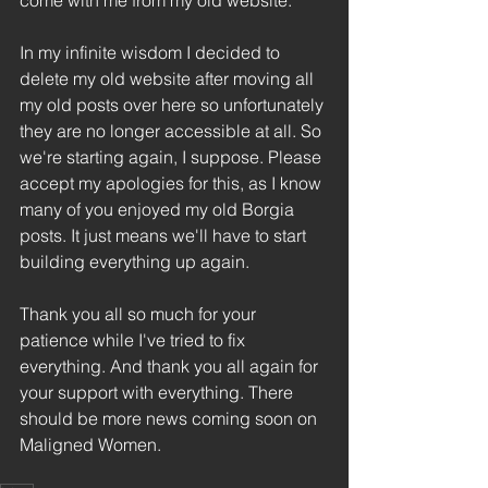
come with me from my old website.
In my infinite wisdom I decided to 
delete my old website after moving all 
my old posts over here so unfortunately 
they are no longer accessible at all. So 
we're starting again, I suppose. Please 
accept my apologies for this, as I know 
many of you enjoyed my old Borgia 
posts. It just means we'll have to start 
building everything up again.
Thank you all so much for your 
patience while I've tried to fix 
everything. And thank you all again for 
your support with everything. There 
should be more news coming soon on 
Maligned Women.