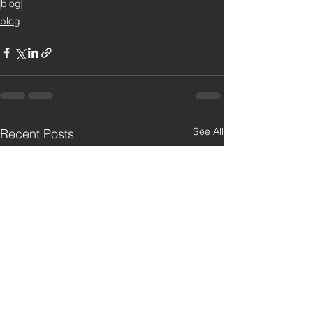
blog
blog
See All
Recent Posts