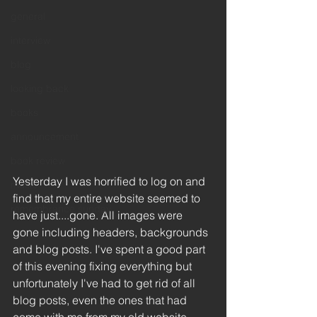
general
interview
blog
looking back
books
announcement
book review
Yesterday I was horrified to log on and 
music
find that my entire website seemed to 
remembrance sunday
have just....gone. All images were 
gone including headers, backgrounds 
and blog posts. I've spent a good part 
of this evening fixing everything but 
unfortunately I've had to get rid of all 
blog posts, even the ones that had 