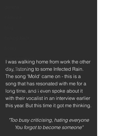
general
interview
blog
looking back
books
announcement
I was walking home from work the other 
day, listening to some Infected Rain. 
book review
The song 'Mold' came on - this is a 
music
song that has resonated with me for a 
remembrance sunday
long time, and I even spoke about it 
with their vocalist in an interview earlier 
this year. But this time it got me thinking.
"Too busy criticising, hating everyone
You forgot to become someone"