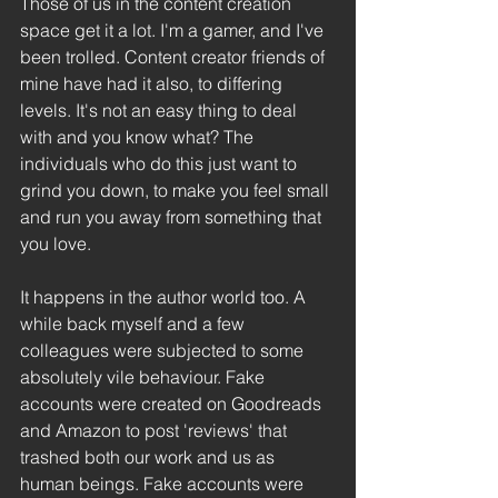
Those of us in the content creation 
space get it a lot. I'm a gamer, and I've 
been trolled. Content creator friends of 
mine have had it also, to differing 
levels. It's not an easy thing to deal 
with and you know what? The 
individuals who do this just want to 
grind you down, to make you feel small 
and run you away from something that 
you love.
It happens in the author world too. A 
while back myself and a few 
colleagues were subjected to some 
absolutely vile behaviour. Fake 
accounts were created on Goodreads 
and Amazon to post 'reviews' that 
trashed both our work and us as 
human beings. Fake accounts were 