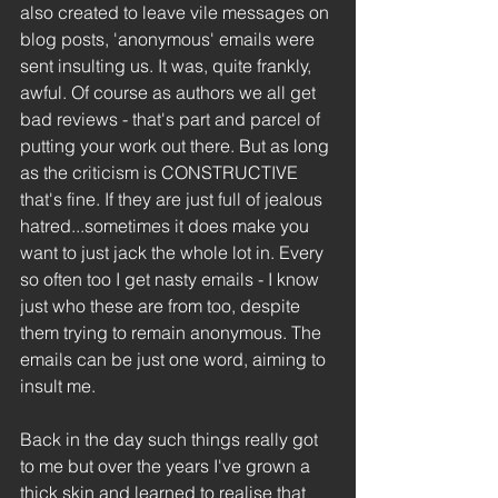
also created to leave vile messages on 
blog posts, 'anonymous' emails were 
sent insulting us. It was, quite frankly, 
awful. Of course as authors we all get 
bad reviews - that's part and parcel of 
putting your work out there. But as long 
as the criticism is CONSTRUCTIVE 
that's fine. If they are just full of jealous 
hatred...sometimes it does make you 
want to just jack the whole lot in. Every 
so often too I get nasty emails - I know 
just who these are from too, despite 
them trying to remain anonymous. The 
emails can be just one word, aiming to 
insult me.
Back in the day such things really got 
to me but over the years I've grown a 
thick skin and learned to realise that 