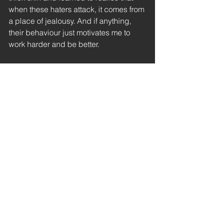
when these haters attack, it comes from 
a place of jealousy. And if anything, 
their behaviour just motivates me to 
work harder and be better.
Let me know in the comments below if 
you've had any similar experiences 
and remember, in the words of Taylor 
Swift ~ haters gonna hate
thoughts
author life
haters
thoughts
general
See All
Recent Posts