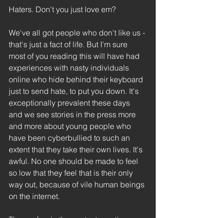
Haters. Don't you just love em?
We've all got people who don't like us - 
that's just a fact of life. But I'm sure 
most of you reading this will have had 
experiences with nasty individuals 
online who hide behind their keyboard 
just to send hate, to put you down. It's 
exceptionally prevalent these days 
and we see stories in the press more 
and more about young people who 
have been cyberbullied to such an 
extent that they take their own lives. It's 
awful. No one should be made to feel 
so low that they feel that is their only 
way out, because of vile human beings 
on the internet.