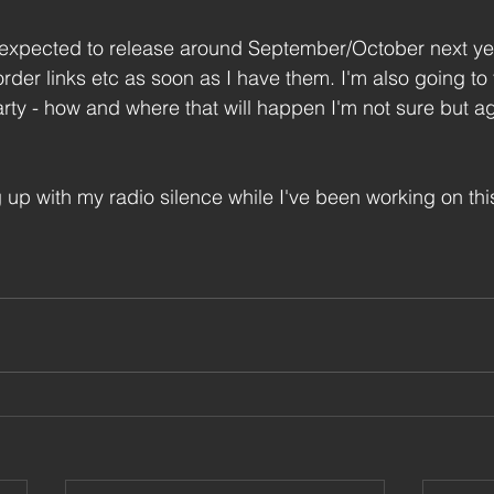
xpected to release around September/October next year.
rder links etc as soon as I have them. I'm also going to 
ty - how and where that will happen I'm not sure but aga
g up with my radio silence while I've been working on th