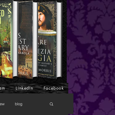
ram
LinkedIn
Facebook
iew
blog