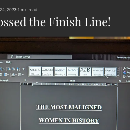
 24, 2023
1 min read
nouncement
book review
music
remembrance sund
ssed the Finish Line!