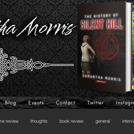
Blog
Events
Contact
Twitter
Instag
me review
thoughts
book review
general
interv