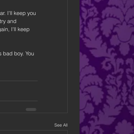
 I'll keep you 
try and 
in, I'll keep 
is bad boy. You 
See All