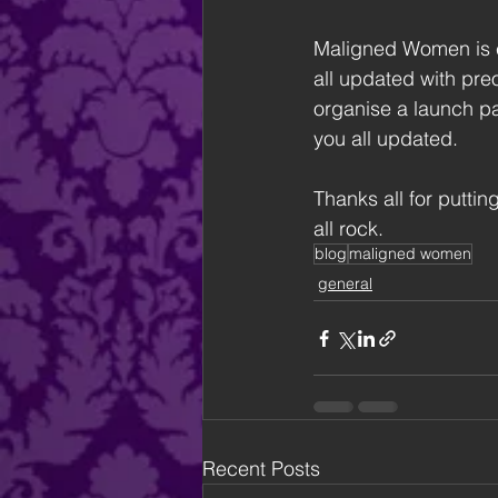
Maligned Women is e
all updated with preo
organise a launch par
you all updated.
Thanks all for puttin
all rock.
blog
maligned women
general
Recent Posts