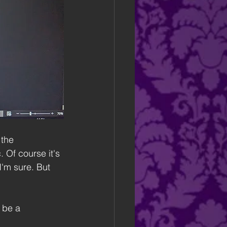
 the 
 Of course it's 
I'm sure. But 
 be a 