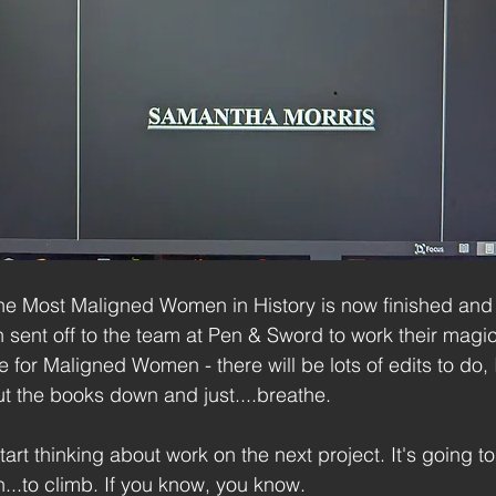
. The Most Maligned Women in History is now finished and
sent off to the team at Pen & Sword to work their magic.
ne for Maligned Women - there will be lots of edits to do, 
put the books down and just....breathe.
tart thinking about work on the next project. It's going to
n...to climb. If you know, you know.