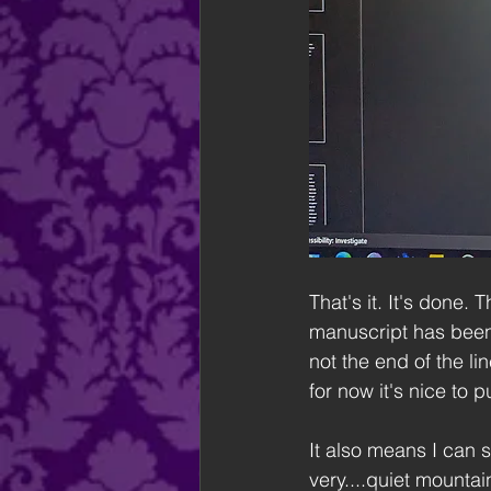
That's it. It's done
manuscript has been 
not the end of the li
for now it's nice to 
It also means I can s
very....quiet mountai