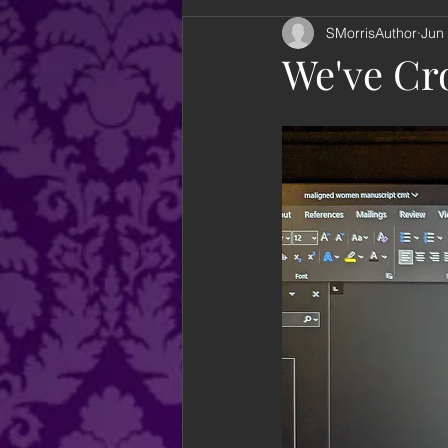
SMorrisAuthor
Jun
looking back
books
an
We've Cro