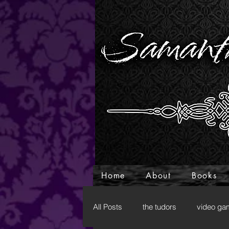
Home
About
Books
All Posts
the tudors
video ga