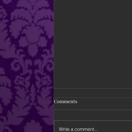
Comments
Write a comment...