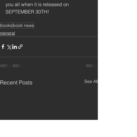
you all when it is released on 
SEPTEMBER 30TH!
books
book news
general
See All
Recent Posts