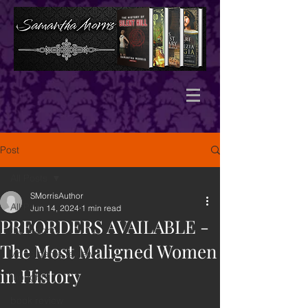
Post
All Posts
SMorrisAuthor
All Posts
Jun 14, 2024
1 min read
PREORDERS AVAILABLE -
the tudors
The Most Maligned Women
video game review
in History
thoughts
book review