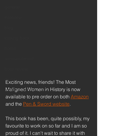
general
interview
blog
looking back
books
announcement
book review
music
Exciting news, friends! The Most 
Maligned Women in History is now 
remembrance sunday
available to pre order on both 
Amazon
and the 
Pen & Sword website
.
This book has been, quite possibly, my 
favourite to work on so far and I am so 
proud of it. I can't wait to share it with 